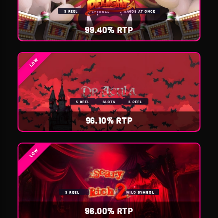
5 REEL
FEATURED
5 HANDS AT ONCE
99.40% RTP
LOW
5 REEL
SLOTS
5 REEL
96.10% RTP
LOW
5 REEL
VIDEO SLOTS
WILD SYMBOL
96.00% RTP