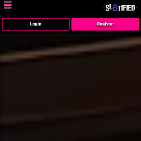
☰
Login
Register