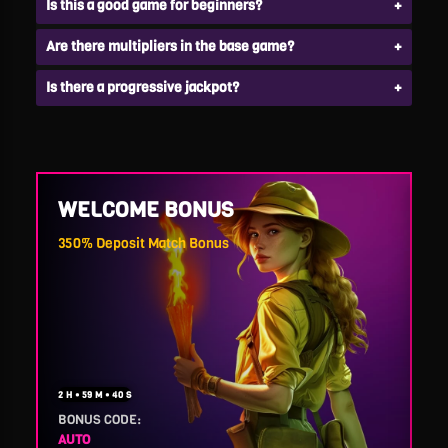
chain reactions can lead to multiple consecutive wins from
Is this a good game for beginners?
a single spin. Add in Mariachi Wilds, which appear on reels
1, 2, 4, 5, and 6 and carry a 2x multiplier, and suddenly every
Are there multipliers in the base game?
cascade is a chance at multiplying success.
Is there a progressive jackpot?
The energy spikes when players trigger the Free Spin
Fiesta Bonus. Three or more scatter symbols bring on a
bonus round where 5 to 30 free spins are awarded,
depending on how many scatters you land. During these
bonus spins, the festive tempo intensifies, and the reels
WELCOME BONUS
2
seem to glow with potential. As the music rises, so too
does your chance at landing something spectacular.
350% Deposit Match Bonus
2
But even in the base game, the thrills don’t stop. The La
Catrina Cash feature introduces random jackpot moments.
La Catrina, the iconic skeletal hostess of the afterlife,
might appear without warning to grant one of several
jackpot rewards—no bonus rounds or specific symbols
required.
2 H • 59 M • 37 S
2 H
Souls of the Dead also offers a Bonus Buy feature for those
BONUS CODE:
B
who want to jump straight into the Free Spin Fiesta. With
AUTO
A