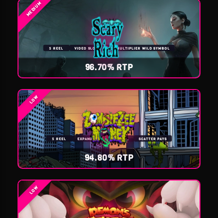
MEDIUM
5 REEL
VIDEO SLOTS
2X MULTIPLIER WILD SYMBOL
96.70% RTP
LOW
5 REEL
EXPANDING WILD SYMBOL
SCATTER PAYS
94.80% RTP
LOW