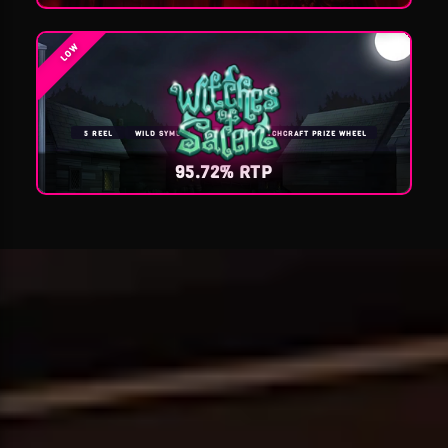
LOW
5 REEL
WILD SYMBOL
WHEEL OF WITCHCRAFT PRIZE WHEEL
95.72% RTP