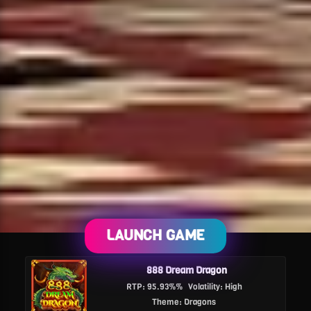
LAUNCH GAME
888 Dream Dragon
RTP: 95.93%%
Volatility: High
Theme: Dragons