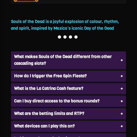
Souls of the Dead is a joyful explosion of colour, rhythm,
and spirit, inspired by Mexico’s iconic Day of the Dead
celebration. Played on a lively 6×4 grid with 4096 ways to
win, this slot bursts with festive energy as glowing
Calaveras tumble down the reels in cascading waves of
potential.
What makes Souls of the Dead different from other
cascading slots?
Developed by Rival and released in October 2024, this low-
volatility slot has quickly become a fan favourite among
How do I trigger the Free Spin Fiesta?
players who enjoy a steady rhythm of wins mixed with
celebratory visuals and sound design. The backdrop is a
What is the La Catrina Cash feature?
candlelit cemetery during a vibrant night of remembrance,
where marigold petals flutter through the air and spirits
Can I buy direct access to the bonus rounds?
dance among altars of light.
What are the betting limits and RTP?
At the heart of the experience is the Calavera Cascades
Drop mechanic. When a win occurs, the winning symbols
What devices can I play this on?
vanish, allowing new ones to drop in their place. These