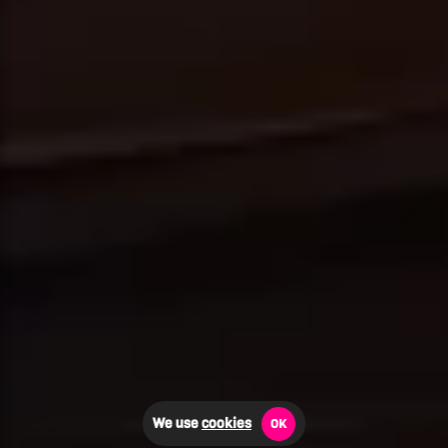
We use
cookies
OK