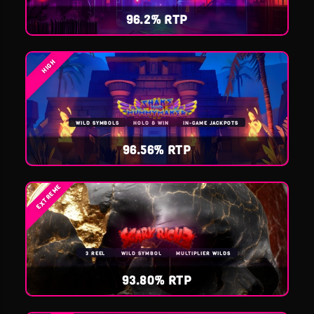
stands out as a must-play slot.
96.2% RTP
HIGH
WILD SYMBOLS
HOLD & WIN
IN-GAME JACKPOTS
96.56% RTP
EXTREME
3 REEL
WILD SYMBOL
MULTIPLIER WILDS
93.80% RTP