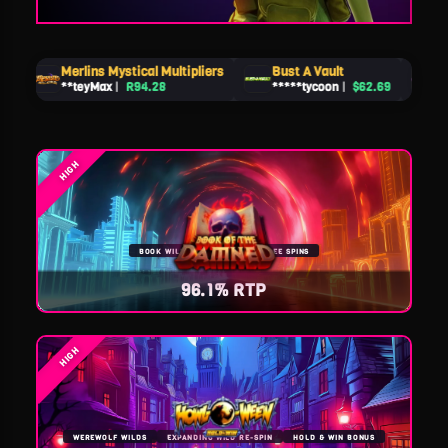
just a click, players can bypass the base game and dive into
the heart of the party. It’s an adrenaline-pumping shortcut
for those who crave action without delay.
al Multipliers
Bust A Vault
Winsanity
4.28
*****tycoon
|
$62.69
*******tuna89
|
€229.86
Visually, the slot is a triumph. Calaveras are rendered in rich
detail, bursting with neon hues and subtle animations.
Every spin feels like lighting another candle on a festive
altar. Combined with an atmospheric soundtrack that layers
HIGH
traditional instruments with pulsing beats, the entire game
feels alive with spirit.
The betting range caters to all player types, with options
BOOK WILD
SCATTER
FREE SPINS
from 0.30 to 30.00 per spin. Whether you’re a cautious
newcomer or a daring high roller, Souls of the Dead adjusts
96.1% RTP
to your pace. Its RTP also scales with your settings: 92.4%
(Low), 94.2% (Medium), or the default 96.71% (High).
HIGH
Souls of the Dead doesn’t just celebrate the afterlife—it
honours it with every cascading win and mariachi cheer. For
players seeking a game that combines high-quality visuals,
engaging mechanics, and consistent entertainment, it
WEREWOLF WILDS
EXPANDING WILD RE-SPIN
HOLD & WIN BONUS