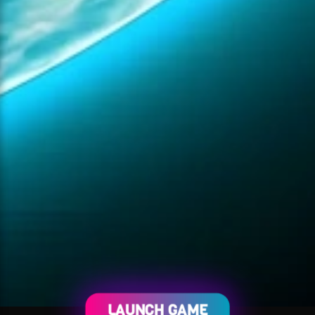
LAUNCH GAME