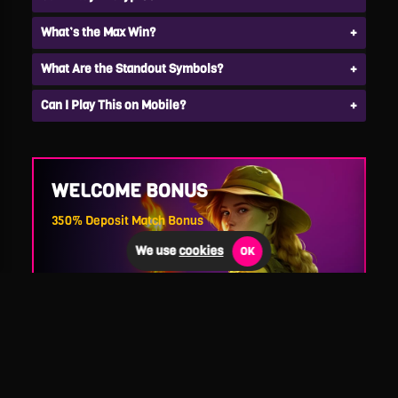
you’ll feel a constant stream of smaller hits—ideal for
What’s the Max Win?
crypto players looking to stretch their bankroll while
hunting for that perfect combo.
What Are the Standout Symbols?
The Dreamcatcher Wheel Bonus is a standout. It activates
Can I Play This on Mobile?
with a subtle pulse during regular or bonus rounds. When
triggered, it spins with tension and promise—offering
multipliers, jackpots, or additional free spins. No fluff here.
Every outcome on the wheel feels like it matters.
WELCOME BONUS
2
Add in the Double Up Gamble Feature—an optional 50/50
game after any win—and you’ve got layers of risk and
350% Deposit Match Bonus
2
reward that elevate gameplay. Hit a coin toss, double your
We use
cookies
OK
payout. Miss, and the wolves eat your winnings.
Themes in this game aren’t background fluff—they’re
baked into the player experience. The ambient soundtrack
layers howls and arctic winds into every moment. Symbols
—like the glowing moon, the howling alpha wolf, eagles in
0 H • 59 M • 42 S
2 H
flight—aren’t just pretty. They’re potent.
BONUS CODE:
B
AUTO
A