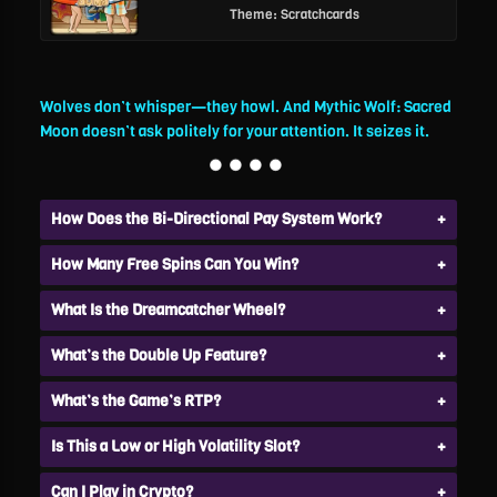
Theme: Scratchcards
Wolves don’t whisper—they howl. And Mythic Wolf: Sacred
Moon doesn’t ask politely for your attention. It seizes it.
This five-reel, 720-way slot plunges players into a mystical,
bi-directional battlefield where every spin might unlock
ancient secrets or icy jackpots under the glow of the sacred
How Does the Bi-Directional Pay System Work?
moon.
How Many Free Spins Can You Win?
It’s not a remake. It’s a rebirth.
The core mechanic—the 3-4-5-4-3 diamond-shaped reel
What Is the Dreamcatcher Wheel?
layout—unlocks bi-directional win paths. This alone
What’s the Double Up Feature?
doubles your chances per spin, but the real strength lies in
the stacked multiplier wilds that can hit 2x, 3x, or 5x. During
What’s the Game’s RTP?
free spins, these wolves stack even deeper and hit harder.
Stack a few on reels 2, 3, and 4 during bonus mode and
Is This a Low or High Volatility Slot?
watch your win total howl into the thousands. Mythic Wolf:
Can I Play in Crypto?
Sacred Moon doesn’t mess around. Low volatility means