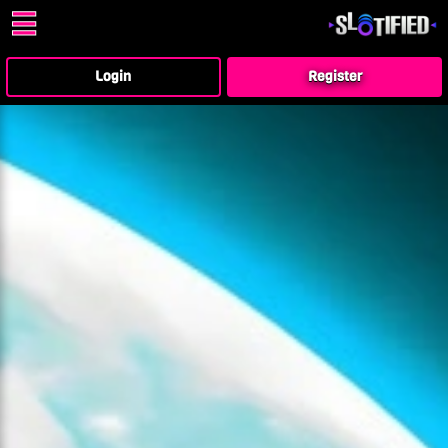
☰
Login
Register