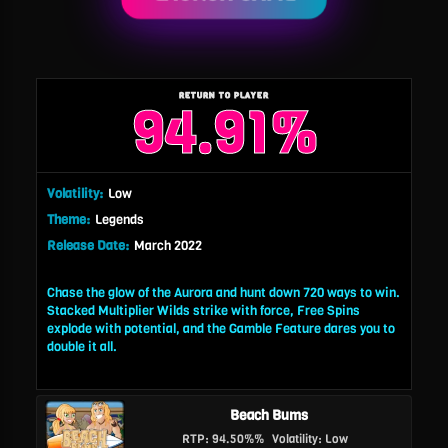
RETURN TO PLAYER
94.91%
Volatility:
Low
Theme:
Legends
Release Date:
March 2022
Chase the glow of the Aurora and hunt down 720 ways to win.
Stacked Multiplier Wilds strike with force, Free Spins
explode with potential, and the Gamble Feature dares you to
double it all.
Beach Bums
RTP: 94.50%%
Volatility: Low