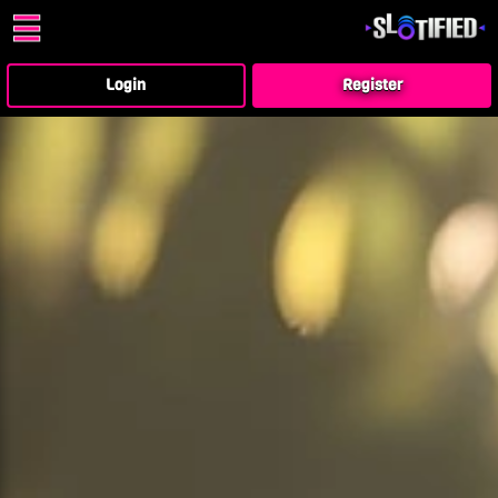
☰
Login
Register