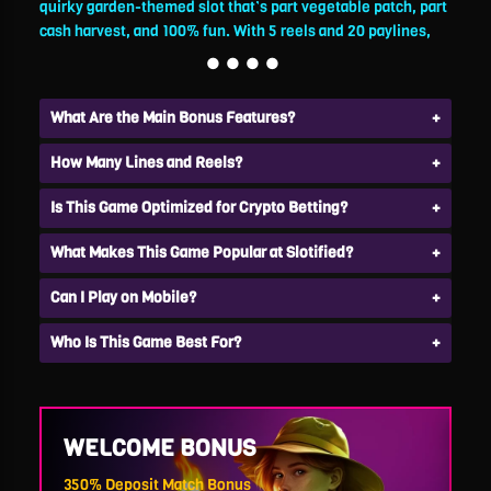
quirky garden-themed slot that’s part vegetable patch, part
cash harvest, and 100% fun. With 5 reels and 20 paylines,
this colorful game invites players into a surreal farmland
where produce grows wild, payouts spring up like carrots,
and the Wild Rabbit can turn any spin into a bumper crop of
What Are the Main Bonus Features?
coins.
How Many Lines and Reels?
Set against a cartoonish backdrop of soil beds and
twinkling sunlight, the reels are packed with all manner of
Is This Game Optimized for Crypto Betting?
plump vegetables—onions, radishes, carrots, corn,
pumpkins—and a cast of animated garden tools and
What Makes This Game Popular at Slotified?
critters. The soundscape is cheerful and organic, with
rustling leaves and playful tunes that make the game feel
Can I Play on Mobile?
alive.
Who Is This Game Best For?
What makes Cream of the Crop so engaging is how it
transforms a simple farming premise into a highly
interactive experience. As you spin, you’re not just
matching symbols—you’re cultivating a crop with real
WELCOME BONUS
payout potential. Let’s dig into what makes this game more
2
than just a slot—why it’s a Slotified staple for casual
350% Deposit Match Bonus
2