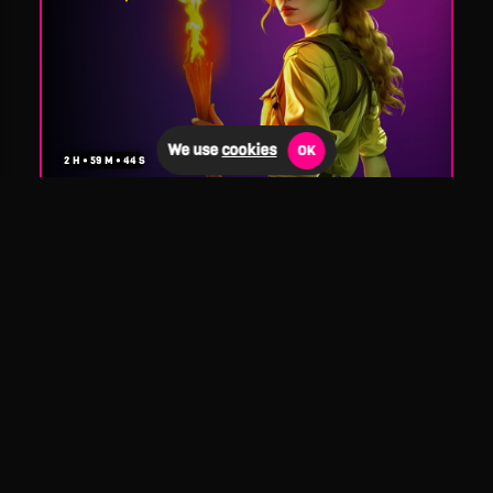
players, bonus hunters, and quirky theme lovers alike.
Expanding Wild Rabbit
The star of the show is the mischievous rabbit Wild, which
can land on any reel and expand to cover the entire vertical
column. When this fluffy little pest hops into view, it
We use
cookies
OK
2 H • 59 M • 43 S
12 
doesn’t just look cute—it creates wilds across the reel,
BONUS CODE:
B
dramatically increasing your chances to rake in a win. This
AUTO
A
can be especially lucrative during free spins, where more
rabbits appear and the farm goes wild with potential.
Free Spins Bonus
So 80s
Catsino
Megawins
3.21
**zzycat
|
£298.32
**lbMega
|
€53.98
*******ange3
Triggered by collecting three or more Compass symbols,
the Free Spins round offers up to 30 free spins, depending
on how many Scatters you land. During this round, the
MEDIUM
rabbit appears more frequently and acts as a multiplier wild,
setting the stage for surprisingly big payouts.
Players report that Free Spins tend to hit more often than
average and can sometimes chain-react with the Pick