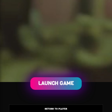
LAUNCH GAME
RETURN TO PLAYER