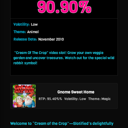
90.90%
Volatility:
Low
Theme:
Animal
Release Date:
November 2010
"Cream Of The Crop" video slot! Grow your own veggie
garden and uncover treasures. Watch out for the special wild
rabbit symbol!
Gnome Sweet Home
RTP: 95.40%%
Volatility: Low
Theme: Magic
Welcome to “Cream of the Crop”—Slotified’s delightfully