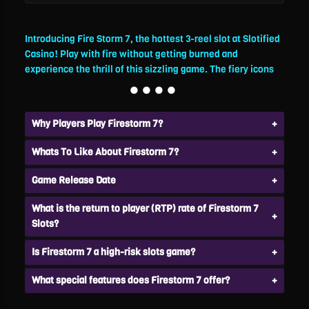
Introducing Fire Storm 7, the hottest 3-reel slot at Slotified
Casino! Play with fire without getting burned and
experience the thrill of this sizzling game. The fiery icons
include bars, gold and red sevens, a lighter, and fuel-filled
gas cans and tanks. Get ready for some scorching fun with
Firestorm 7 and win fiery Free Spins by fueling the burners
Why Players Play Firestorm 7?
using the gas tanks!
Whats To Like About Firestorm 7?
Firestorm 7 3 Reel is the ultimate slots game for players on
Slotified who are looking for a thrilling and action-packed
Game Release Date
experience. With its extreme volatility, players can expect
high-risk, high-reward gameplay that is sure to keep them
What is the return to player (RTP) rate of Firestorm 7
on the edge of their seats. Additionally, the game offers
Slots?
Scatter Pays, adding an extra layer of excitement to each
spin. Although there are no Freespins, the Free Spins
Is Firestorm 7 a high-risk slots game?
Bonus feature provides ample opportunities for players to
boost their winnings. With an average RTP of 94.00%,
What special features does Firestorm 7 offer?
Firestorm 7 3 Reel promises a fair and rewarding gaming
experience. Don’t miss out on the fiery fun – start playing