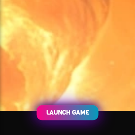
LAUNCH GAME