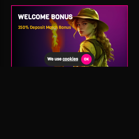
Firestorm 7 3 Reel on Slotified today!
WELCOME BONUS
2
350% Deposit Match Bonus
2
We use
cookies
OK
1 H • 59 M • 43 S
15 
BONUS CODE:
B
AUTO
A
thic Wolf Extreme
Wrath Of Medusa
Jumping Jaguar
***otcom7
|
£239.38
*****erBuff
|
€68.58
*****enBoss
|
€186.