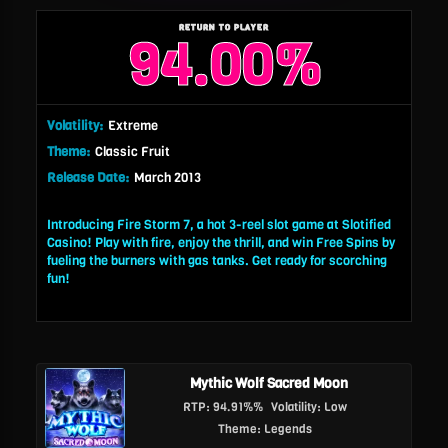
RETURN TO PLAYER
94.00%
Volatility:
Extreme
Theme:
Classic Fruit
Release Date:
March 2013
Introducing Fire Storm 7, a hot 3-reel slot game at Slotified
Casino! Play with fire, enjoy the thrill, and win Free Spins by
fueling the burners with gas tanks. Get ready for scorching
fun!
Mythic Wolf Sacred Moon
RTP: 94.91%%
Volatility: Low
Theme: Legends