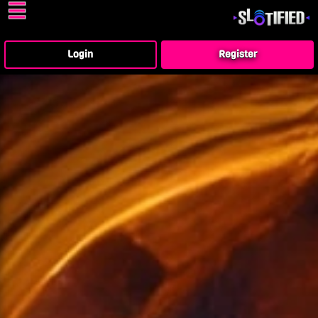
☰
Login
Register