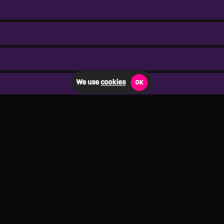
We use
cookies
OK
rd
EPOSIT MATCH
3
DEPOSIT MATC
posit Match
150% Deposit Match