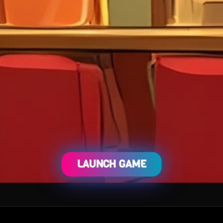
LAUNCH GAME