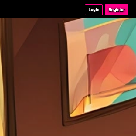
Login
Register