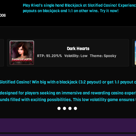
Play Rival's single hand Blackjack at Slotified Casino! Experien
payouts on blackjack and 1:1 on other wins. Try it now!
006
Dark Hearts
RTP: 95.20%%
Volatility: Low
Theme: Spooky
Slotified Casino! Win big with a blackjack (3:2 payout) or get 1:1 payout
ly designed for players seeking an immersive and rewarding casino exper
unds filled with exciting possibilities. This low volatility game ensures
ins, the captivating gameplay and potential for substantial winnings more
.