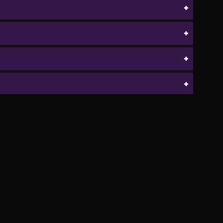
CASHBACK
H
10% Cashback