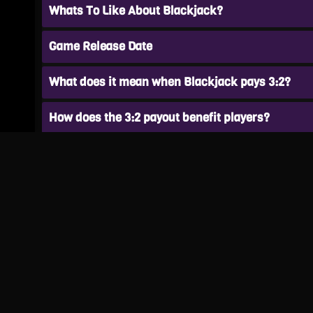
Whats To Like About Blackjack?
Game Release Date
What does it mean when Blackjack pays 3:2?
How does the 3:2 payout benefit players?
Featured on
WELCOME BONUS
nd
2
D
350% Deposit Match Bonus
200% De