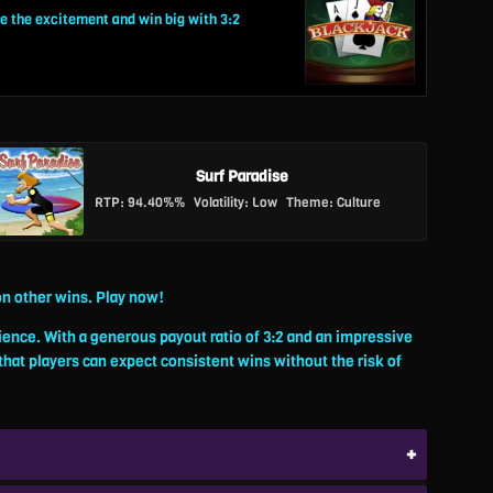
ce the excitement and win big with 3:2
Surf Paradise
RTP: 94.40%%
Volatility: Low
Theme: Culture
 on other wins. Play now!
ience. With a generous payout ratio of 3:2 and an impressive
 that players can expect consistent wins without the risk of
 than make up for it. Try your luck at the Blackjack Table