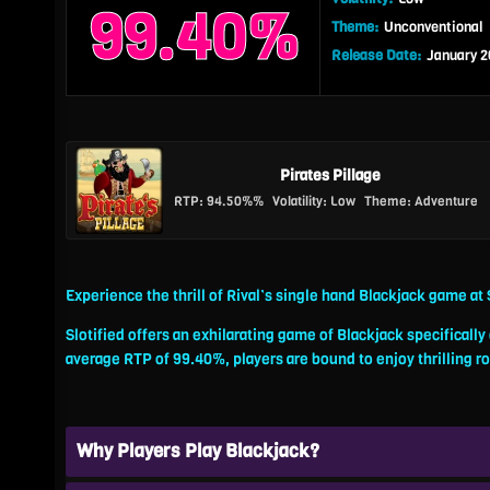
99.40%
Theme:
Unconventional
Release Date:
January 2
Pirates Pillage
RTP: 94.50%%
Volatility: Low
Theme: Adventure
Experience the thrill of Rival’s single hand Blackjack game at 
Slotified offers an exhilarating game of Blackjack specifical
average RTP of 99.40%, players are bound to enjoy thrilling ro
high losses. Additionally, while there are no available freesp
Games game on Slotified and let the cards unfold in your favor
Why Players Play Blackjack?