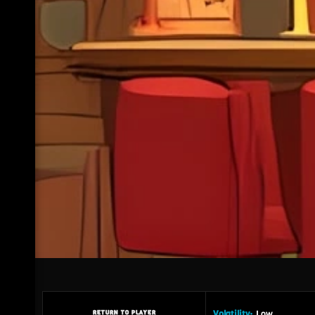
Volatility:
Low
RETURN TO PLAYER