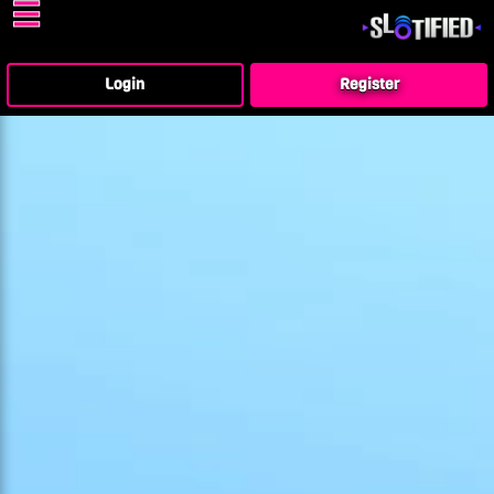
☰
Login
Register