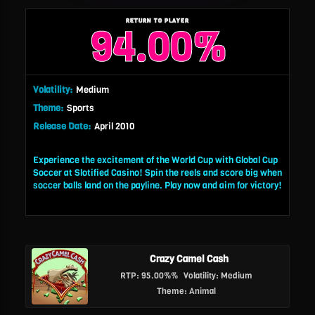
RETURN TO PLAYER
94.00%
Volatility:
Medium
Theme:
Sports
Release Date:
April 2010
Experience the excitement of the World Cup with Global Cup
Soccer at Slotified Casino! Spin the reels and score big when
soccer balls land on the payline. Play now and aim for victory!
Crazy Camel Cash
RTP: 95.00%%
Volatility: Medium
Theme: Animal