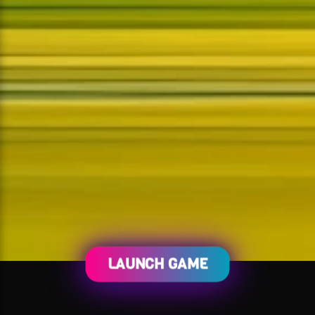
LAUNCH GAME