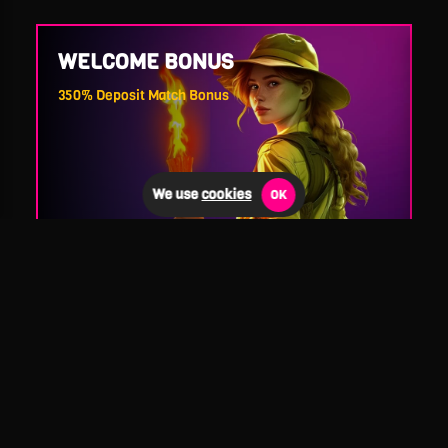
WELCOME BONUS
2
350% Deposit Match Bonus
2
We use
cookies
OK
2 H • 59 M • 43 S
15 
BONUS CODE:
B
AUTO
A
Alien Spinvasion
Sherwood Forest Fortunes
Cas
72
****winz46
|
$29.35
******Crypto
|
£242.23
**ga