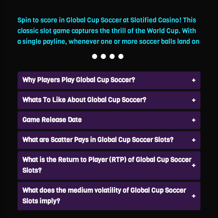
Spin to score in Global Cup Soccer at Slotified Casino! This
classic slot game captures the thrill of the World Cup. With
a single payline, whenever one or more soccer balls land on
it, you win instantly! Play for your country and aim for the
winning goal now!
Why Players Play Global Cup Soccer?
Slotified players should play Global Cup Soccer 3 Reel on
Slotified because this game offers Scatter Pays with an
Whats To Like About Global Cup Soccer?
average Return To Player (RTP) of 94.00%. With a medium
volatility level, players can expect balanced payouts and
Game Release Date
exciting gameplay. Although there are no free spins in this
game, its soccer-themed graphics and immersive
What are Scatter Pays in Global Cup Soccer Slots?
experience make it a must-try for fans of the sport and slot
enthusiasts alike.
What is the Return to Player (RTP) of Global Cup Soccer
Slots?
What does the medium volatility of Global Cup Soccer
Slots imply?