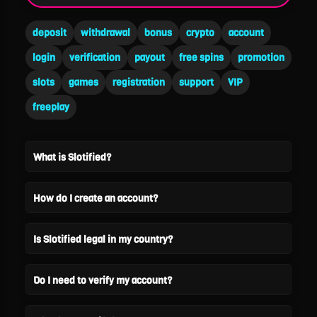
deposit
withdrawal
bonus
crypto
account
login
verification
payout
free spins
promotion
slots
games
registration
support
VIP
freeplay
What is Slotified?
How do I create an account?
Is Slotified legal in my country?
Do I need to verify my account?