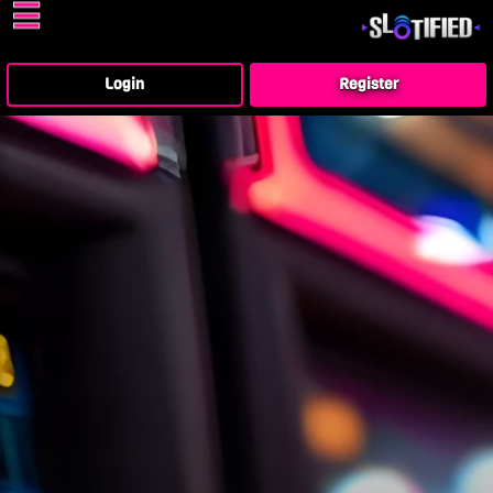
☰
Login
Register