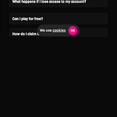
What happens if I lose access to my account?
Can I play for free?
We use
cookies
OK
How do I claim the welcome bonus?
Where do I enter a bonus code?
Can I withdraw my bonus winnings?
Why was my bonus removed?