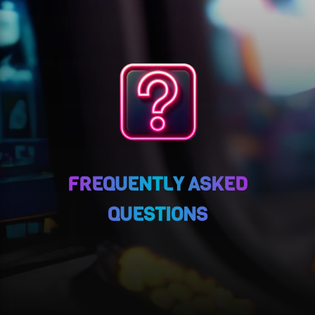
FREQUENTLY ASKED
QUESTIONS