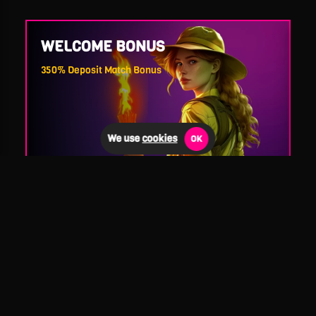
7’s, which pay up to 400 coins, and cherries, rewarding up
to 300 coins for three. Even mixed bars will give you a
boost, with combinations paying between 3 and 80 coins
WELCOME BONUS
2
depending on how they land.
350% Deposit Match Bonus
2
Scatters add an extra twist to the action. Both the Big Cash
Win logo and cherries count as scatters. Unlike other
symbols, they don’t need to line up perfectly—one or two
anywhere on the payline still pay out, keeping your balance
ticking over as you spin. This steady flow of smaller prizes
We use
cookies
OK
is what makes Big Cash Win such an attractive option for
both beginners and fans of vintage slots.
2 H • 59 M • 43 S
13 
Betting & Gameplay
BONUS CODE:
B
AUTO
A
It couldn’t be easier to set your stake. Use the plus and
minus arrows to choose your coin value (from 0.01 up to 25)
and select the number of coins to play per spin (1, 2, or 3).
The ‘Bet Max’ button is perfect if you’re chasing the biggest
Milk The Cash Cow
Dark Hearts
Mythic Wo
possible payouts. Autoplay is also available, letting you sit
*******nter13
|
€171.35
*****lots27
|
€216.91
******dDi
back and enjoy uninterrupted rounds as you chase your
next win.