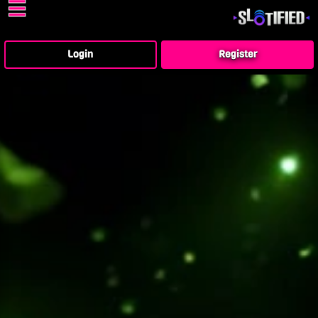
☰
Login
Register