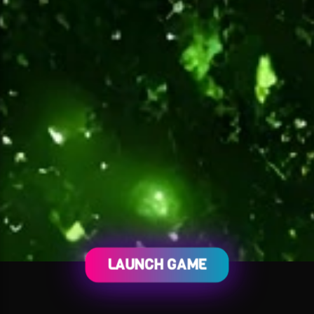
LAUNCH GAME