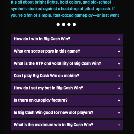
It’s all about bright lights, bold colors, and old-school
symbols stacked against a backdrop of piled-up cash. If
you’re a fan of simple, fast-paced gameplay—or just want
to test the waters of slots for the first time—Big Cash Win
delivers the full classic casino experience, every spin.
How do I win in Big Cash Win?
The rules are as clear as the mountain of green in the
background: match three symbols on the center payline for
What are scatter pays in this game?
a win. There’s no bonus game, no complicated mechanics,
and no steep learning curve—just the satisfying thud of
What is the RTP and volatility of Big Cash Win?
reels coming to a stop and the thrill of watching for your
lucky lineup. Bars, cherries, 7’s, and the iconic Big Cash
Can I play Big Cash Win on mobile?
Win logo are your ticket to prizes that range from steady
low wins to potentially massive payouts.
How do I set my bet in Big Cash Win?
Paytable & Symbol Wins
Is there an autoplay feature?
This game is built around classic slot icons. There are
single, double, and triple bars, cherries, lucky 7’s, and of
Is Big Cash Win good for new slot players?
course, the Big Cash Win logo. The logo is the true jackpot
—landing three in a row on the payline awards the top prize
What’s the maximum win in Big Cash Win?
of 2,000 coins (on max bet). Not far behind are the golden