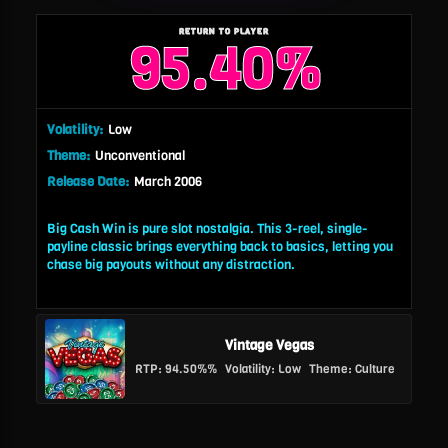
RETURN TO PLAYER
95.40%
Volatility:
Low
Theme:
Unconventional
Release Date:
March 2006
Big Cash Win is pure slot nostalgia. This 3-reel, single-
payline classic brings everything back to basics, letting you
chase big payouts without any distraction.
Vintage Vegas
RTP: 94.50%%
Volatility: Low
Theme: Culture