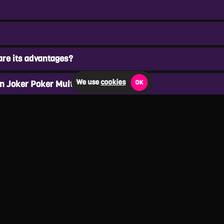
ross multiple hands, maximizing your chances of hitting those lucrati
ble journey with Joker Poker on Slotified Casino. With its wild joker, th
 playing Joker Poker and may luck be on your side!
ther Games Poker game for an exhilarating gaming experience. This game
are its advantages?
mble Feature, players have the opportunity to double their winnings, ad
nt returns on their bets. Additionally, this low volatility game ensures
We use
cookies
OK
in Joker Poker Multi Hand Poker?
gameplay and high potential for winnings make Joker Poker Multi Hand Oth
th beginners and experienced players?
rd
EPOSIT MATCH
3
DEPOSIT MATC
posit Match
150% Deposit Match