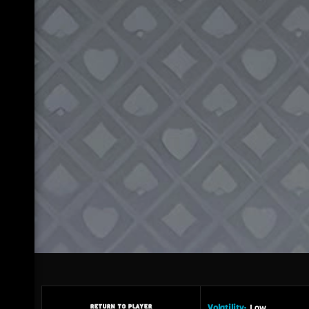
Volatility:
Low
RETURN TO PLAYER