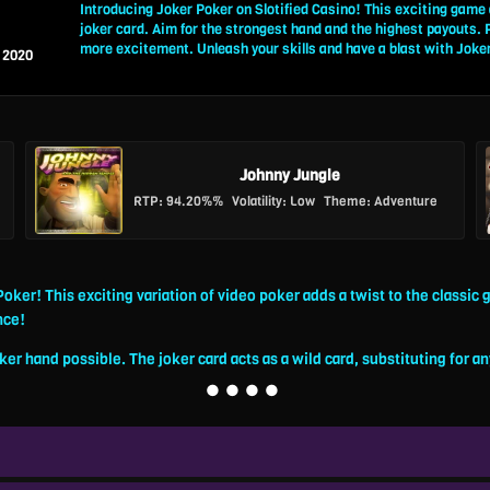
Introducing Joker Poker on Slotified Casino! This exciting game 
joker card. Aim for the strongest hand and the highest payouts. P
more excitement. Unleash your skills and have a blast with Joker
 2020
Johnny Jungle
RTP: 94.20%%
Volatility: Low
Theme: Adventure
ker! This exciting variation of video poker adds a twist to the classic g
nce!
ker hand possible. The joker card acts as a wild card, substituting for 
 hands and boost your payout.
Poker, ranging from a pair of Kings to the coveted natural Royal Flush,
big wins like never before. How amazing is that?
 next level with the Multi-Hand feature. Now, you can enjoy playing wit