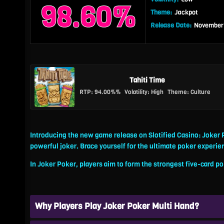
98.60%
Theme:
Jackpot
Release Date:
November
Tahiti Time
RTP: 94.00%%
Volatility: High
Theme: Culture
Introducing the new game release on Slotified Casino: Joker Po
powerful joker. Brace yourself for the ultimate poker experie
In Joker Poker, players aim to form the strongest five-card po
card in play, you’ll have even more chances to create winning
There are 11 different types of winning poker hands in Joker 
hand is the exhilarating 5 Of a Kind, allowing you to achieve 
Why Players Play Joker Poker Multi Hand?
But that’s not all – we’re taking the poker excitement to the