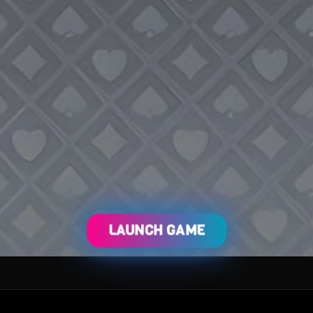
LAUNCH GAME