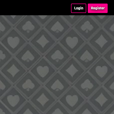
Login
Register