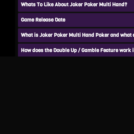
Whats To Like About Joker Poker Multi Hand?
the adrenaline rush as you strategize and make your moves ac
Get ready to unleash your poker skills and embark on an incredi
Game Release Date
game promises endless excitement and big wins. Have a blast
Players on Slotified should try out Joker Poker Multi Hand O
What is Joker Poker Multi Hand Poker and what 
increasing their chances of winning big. With a Double Up/Ga
impressive average RTP of 98.60%, players can expect consiste
How does the Double Up / Gamble Feature work 
there are no freespins available in this game, the thrilling 
Is Joker Poker Multi Hand Poker suitable for bo
WELCOME BONUS
nd
2
D
350% Deposit Match Bonus
200% De