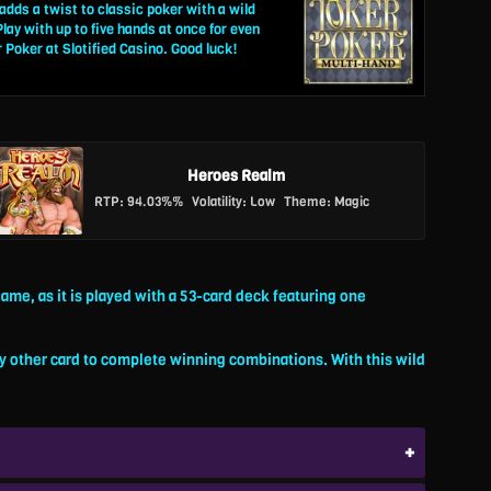
adds a twist to classic poker with a wild
lay with up to five hands at once for even
 Poker at Slotified Casino. Good luck!
Heroes Realm
RTP: 94.03%%
Volatility: Low
Theme: Magic
ame, as it is played with a 53-card deck featuring one
any other card to complete winning combinations. With this wild
 which offers the highest payout. The second-highest paying
h five consecutive hands simultaneously! Immerse yourself in