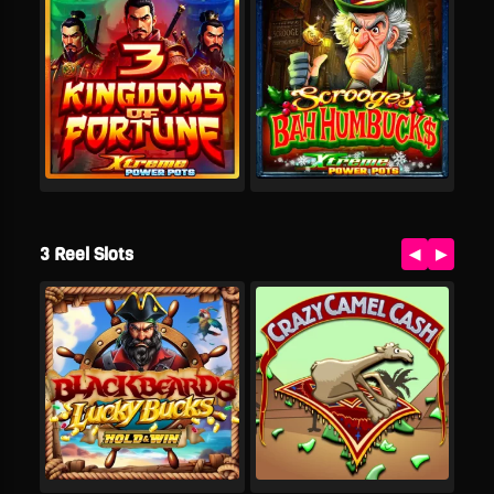
3 Reel Slots
◀
▶