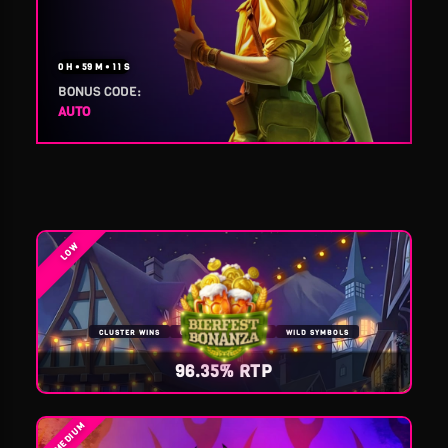
0 H • 59 M • 10 S
16 
BONUS CODE:
B
AUTO
A
LOW
CLUSTER WINS
CASCADING SYMBOLS
WILD SYMBOLS
96.35% RTP
MEDIUM