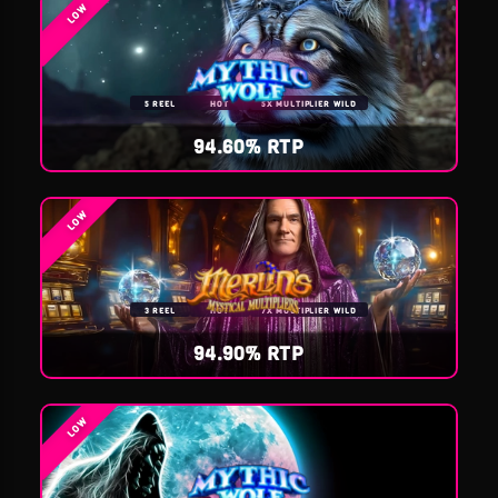
LOW
5 REEL
HOT
5X MULTIPLIER WILD
94.60% RTP
LOW
3 REEL
HOT
7X MULTIPLIER WILD
94.90% RTP
LOW