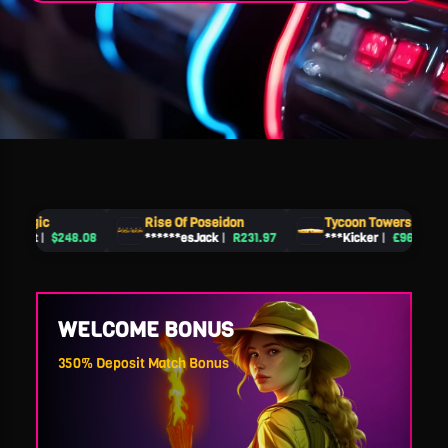
Rise Of Poseidon
Tycoon Towers
Eggstr
8.08
******esJack
|
R231.97
***Kicker
|
£96.02
*****n
WELCOME BONUS
2
350% Deposit Match Bonus
2