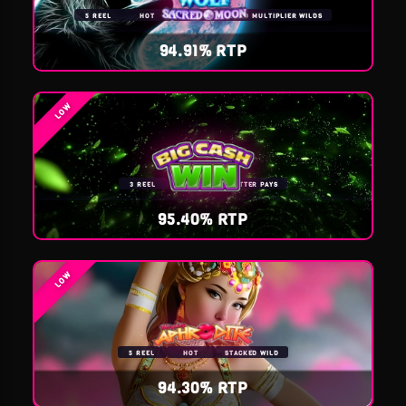
5 REEL
HOT
2X 3X 5X STACKED MULTIPLIER WILDS
94.91% RTP
LOW
3 REEL
HOT
SCATTER PAYS
95.40% RTP
LOW
5 REEL
HOT
STACKED WILD
94.30% RTP