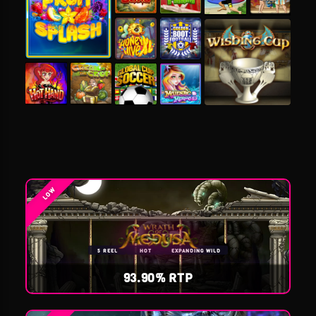
LOW
5 REEL
HOT
EXPANDING WILD
93.90% RTP