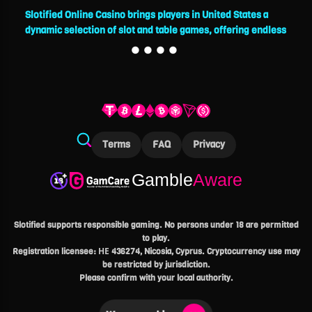
Slotified Online Casino brings players in United States a
dynamic selection of slot and table games, offering endless
entertainment and the chance for real money wins. Start
playing instantly — no registration or deposit required.
Simply choose your favorite game and enjoy it directly in
your browser. Our streamlined platform lets you easily
explore games by theme, type, or jackpot size. With
multiple secure payment options, state-of-the-art
encryption, and independently audited games, Slotified
Terms
FAQ
Privacy
ensures a safe, seamless experience. Join today and enjoy
a new era of online gaming in United States.
A Wide Variety of Online Casino Games United
States
Slotified supports responsible gaming. No persons under 18 are permitted
to play.
Explore an exciting world of online slots at Slotified,
Registration licensee: НЕ 436274, Nicosia, Cyprus. Cryptocurrency use may
featuring top titles from leading developers and exclusive
be restricted by jurisdiction.
in-house creations. Whether you’re chasing massive
Please confirm with your local authority.
progressive jackpots, seeking premium slots, or diving into
the thrill of live roulette tables, you’ll find it all here.