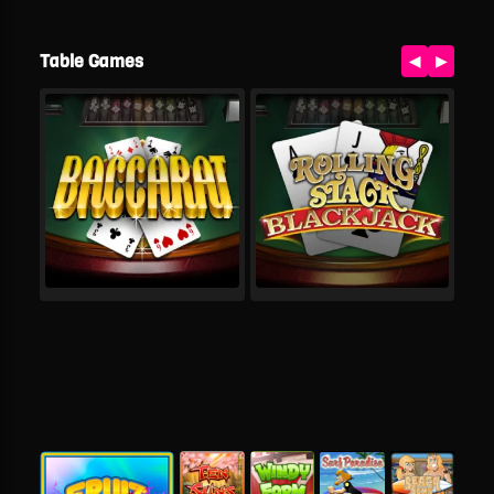
Table Games
◀
▶