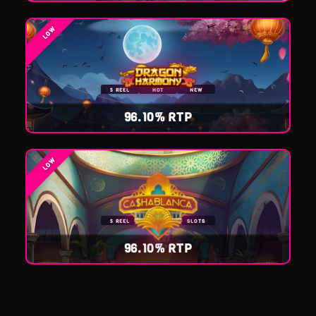
LOW
5 REEL
HOT
NEW
96.10% RTP
LOW
5 REEL
HOT
SLOTS
96.10% RTP