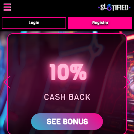
☰
Login
Register
10%
CASH BACK
SEE BONUS