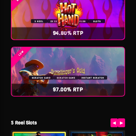
5 REEL
2X 3X 4X MULTIPLIER WILDS
SLOTS
94.80% RTP
LOW
SCRATCH CARD
SCRATCH GAME
INSTANT SCRATCH
97.00% RTP
5 Reel Slots
◀
▶