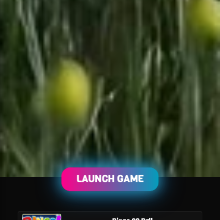
LAUNCH GAME