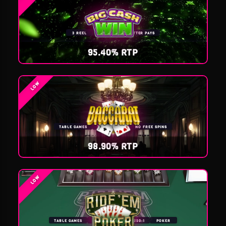
3 REEL
HOT
SCATTER PAYS
95.40% RTP
LOW
TABLE GAMES
TABLE GAMES
NO FREE SPINS
98.90% RTP
LOW
TABLE GAMES
ROYAL FLUSH PAYS 250:1
POKER