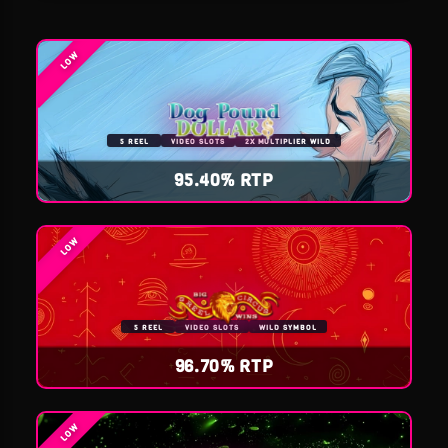
LOW
5 REEL
VIDEO SLOTS
2X MULTIPLIER WILD
95.40% RTP
LOW
5 REEL
VIDEO SLOTS
WILD SYMBOL
96.70% RTP
LOW