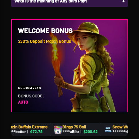
What is the meaning of Any Bars Pay?
Bars 3 Reel ensures straightforward gameplay and a high
chance of winning, making it the perfect choice for those
looking for a classic slot experience with a modern twist.
WELCOME BONUS
2
350% Deposit Match Bonus
2
0 H • 59 M • 41 S
21 
BONUS CODE:
B
AUTO
A
reme
Bingo 75 Ball
Snow Wonder
Reel C
78
****uBlitz
|
$200.62
*******rizzly
|
$216.41
***nbo