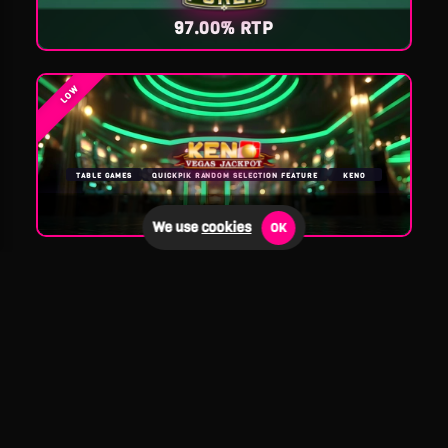
97.00% RTP
LOW
TABLE GAMES
QUICKPIK RANDOM SELECTION FEATURE
KENO
96.54% RTP
We use
cookies
OK
LOW
OTHER GAMES
DOUBLE UP / GAMBLE FEATURE
POKER
99.40% RTP