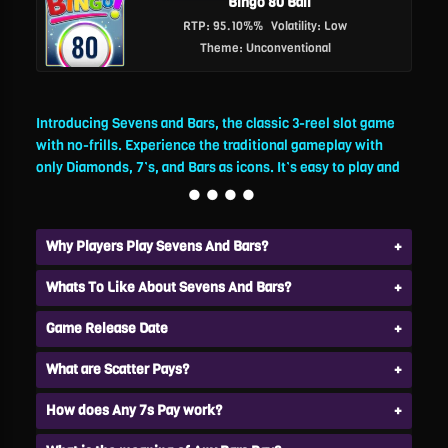
Bingo 80 Ball
RTP: 95.10%%
Volatility: Low
Theme: Unconventional
Introducing Sevens and Bars, the classic 3-reel slot game
with no-frills. Experience the traditional gameplay with
only Diamonds, 7’s, and Bars as icons. It’s easy to play and
offers huge wins! Get ready for a 5X win when you land the
red, white, and blue 7’s in that order. Plus, the scatter
Diamond icon pays when it lands on the payline. Keep it
Why Players Play Sevens And Bars?
simple and dive into the ultimate no-frills slot game at
Slotified Casino!
Whats To Like About Sevens And Bars?
Sevens And Bars 3 Reel is a must-play featured slot game
Game Release Date
on Slotified for players seeking a simple yet rewarding
experience. With Scatter Pays, Any 7s Pay, and Any Bars
What are Scatter Pays?
Pay, this game offers numerous opportunities for
impressive payouts. With an average RTP of 95.50% and its
How does Any 7s Pay work?
low volatility, players can enjoy consistent wins without
any complicated bonus features or free spins. Sevens And