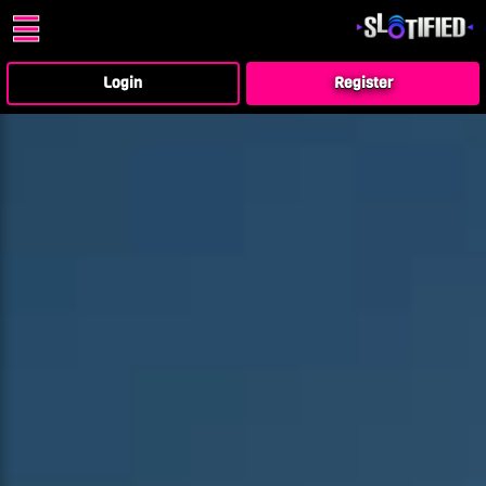
☰
Login
Register